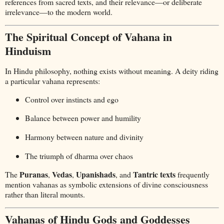
references from sacred texts, and their relevance—or deliberate
irrelevance—to the modern world.
The Spiritual Concept of Vahana in
Hinduism
In Hindu philosophy, nothing exists without meaning. A deity riding
a particular vahana represents:
Control over instincts and ego
Balance between power and humility
Harmony between nature and divinity
The triumph of dharma over chaos
Puranas
Vedas
Upanishads
Tantric texts
The
,
,
, and
frequently
mention vahanas as symbolic extensions of divine consciousness
rather than literal mounts.
Vahanas of Hindu Gods and Goddesses