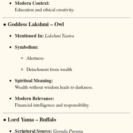
Modern Context:
Education and ethical creativity.
● Goddess Lakshmi – Owl
Mentioned In:
Lakshmi Tantra
Symbolism:
Alertness
Detachment from wealth
Spiritual Meaning:
Wealth without wisdom leads to darkness.
Modern Relevance:
Financial intelligence and responsibility.
● Lord Yama – Buffalo
Scriptural Source:
Garuda Purana