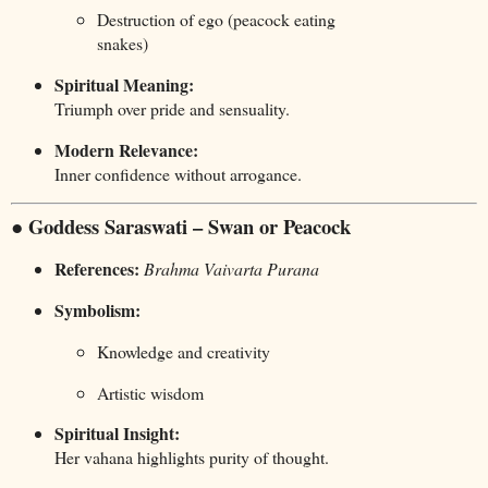
Destruction of ego (peacock eating
snakes)
Spiritual Meaning:
Triumph over pride and sensuality.
Modern Relevance:
Inner confidence without arrogance.
● Goddess Saraswati – Swan or Peacock
References:
Brahma Vaivarta Purana
Symbolism:
Knowledge and creativity
Artistic wisdom
Spiritual Insight:
Her vahana highlights purity of thought.