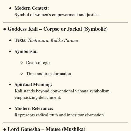
Modern Context:
Symbol of women’s empowerment and justice.
● Goddess Kali – Corpse or Jackal (Symbolic)
Texts:
Tantrasara
,
Kalika Purana
Symbolism:
Death of ego
Time and transformation
Spiritual Meaning:
Kali stands beyond conventional vahana symbolism,
emphasizing detachment.
Modern Relevance:
Represents radical truth and inner transformation.
● Lord Ganesha – Mouse (Mushika)