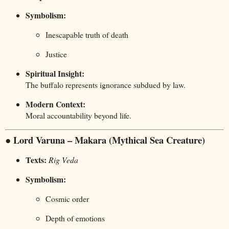
Symbolism:
Inescapable truth of death
Justice
Spiritual Insight:
The buffalo represents ignorance subdued by law.
Modern Context:
Moral accountability beyond life.
● Lord Varuna – Makara (Mythical Sea Creature)
Texts:
Rig Veda
Symbolism:
Cosmic order
Depth of emotions