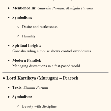
Mentioned In:
Ganesha Purana
,
Mudgala Purana
Symbolism:
Desire and restlessness
Humility
Spiritual Insight:
Ganesha riding a mouse shows control over desires.
Modern Parallel:
Managing distractions in a fast-paced world.
● Lord Kartikeya (Murugan) – Peacock
Texts:
Skanda Purana
Symbolism:
Beauty with discipline