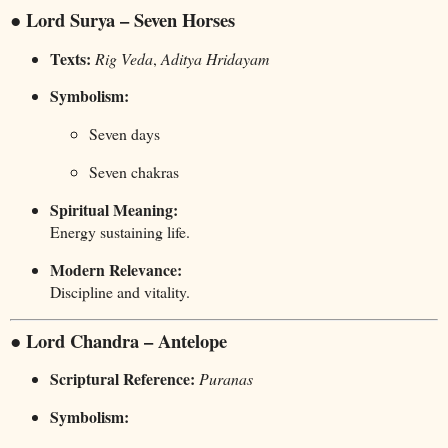
● Lord Surya – Seven Horses
Texts:
Rig Veda
,
Aditya Hridayam
Symbolism:
Seven days
Seven chakras
Spiritual Meaning:
Energy sustaining life.
Modern Relevance:
Discipline and vitality.
● Lord Chandra – Antelope
Scriptural Reference:
Puranas
Symbolism: