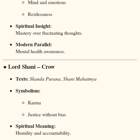
Mind and emotions
Restlessness
Spiritual Insight:
Mastery over fluctuating thoughts.
Modern Parallel:
Mental health awareness.
● Lord Shani – Crow
Texts:
Skanda Purana
,
Shani Mahatmya
Symbolism:
Karma
Justice without bias
Spiritual Meaning:
Humility and accountability.