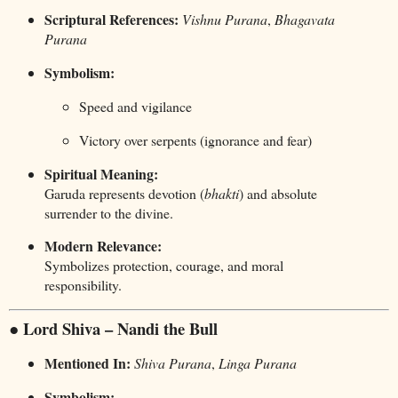
Scriptural References:
Vishnu Purana
,
Bhagavata
Purana
Symbolism:
Speed and vigilance
Victory over serpents (ignorance and fear)
Spiritual Meaning:
Garuda represents devotion (
bhakti
) and absolute
surrender to the divine.
Modern Relevance:
Symbolizes protection, courage, and moral
responsibility.
● Lord Shiva – Nandi the Bull
Mentioned In:
Shiva Purana
,
Linga Purana
Symbolism: