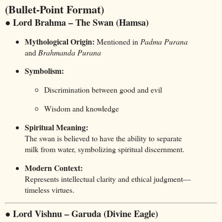
(Bullet-Point Format)
● Lord Brahma – The Swan (Hamsa)
Mythological Origin:
Mentioned in
Padma Purana
and
Brahmanda Purana
Symbolism:
Discrimination between good and evil
Wisdom and knowledge
Spiritual Meaning:
The swan is believed to have the ability to separate
milk from water, symbolizing spiritual discernment.
Modern Context:
Represents intellectual clarity and ethical judgment—
timeless virtues.
● Lord Vishnu – Garuda (Divine Eagle)