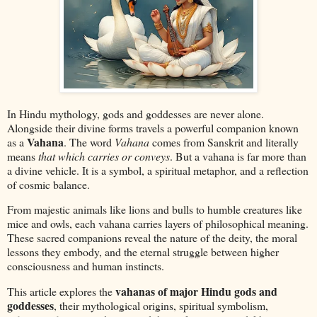
In Hindu mythology, gods and goddesses are never alone.
Alongside their divine forms travels a powerful companion known
Vahana
as a
. The word
Vahana
comes from Sanskrit and literally
means
that which carries or conveys
. But a vahana is far more than
a divine vehicle. It is a symbol, a spiritual metaphor, and a reflection
of cosmic balance.
From majestic animals like lions and bulls to humble creatures like
mice and owls, each vahana carries layers of philosophical meaning.
These sacred companions reveal the nature of the deity, the moral
lessons they embody, and the eternal struggle between higher
consciousness and human instincts.
vahanas of major Hindu gods and
This article explores the
goddesses
, their mythological origins, spiritual symbolism,