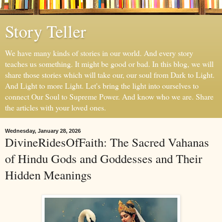
Story Teller
We have many kinds of stories in our world. And every story
teaches us something. It might be good or bad. In this blog, we will
share those stories which will take our, our soul from Dark to Light.
And Light to more Light. Let's bring the light into ourselves to
connect Our Soul to Supreme Power. And know who we are. Share
the articles with your loved ones.
Wednesday, January 28, 2026
DivineRidesOfFaith: The Sacred Vahanas
of Hindu Gods and Goddesses and Their
Hidden Meanings