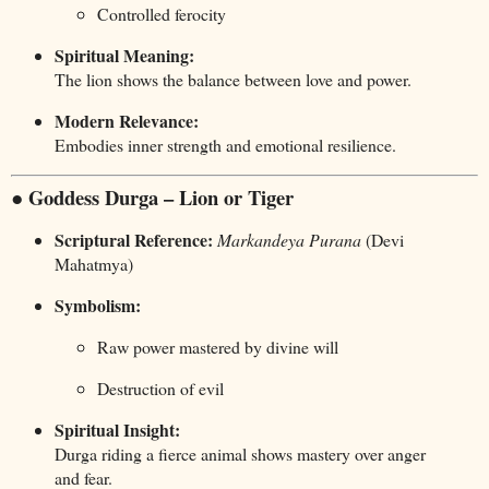
Controlled ferocity
Spiritual Meaning:
The lion shows the balance between love and power.
Modern Relevance:
Embodies inner strength and emotional resilience.
● Goddess Durga – Lion or Tiger
Scriptural Reference:
Markandeya Purana
(Devi
Mahatmya)
Symbolism:
Raw power mastered by divine will
Destruction of evil
Spiritual Insight:
Durga riding a fierce animal shows mastery over anger
and fear.