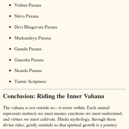
Vishnu Purana
Shiva Purana
Devi Bhagavata Purana
Markandeya Purana
Garuda Purana
Ganesha Purana
Skanda Purana
Tantric Scriptures
Conclusion: Riding the Inner Vahana
The vahana is not outside us—it exists within. Each animal
represents instincts we must master, emotions we must understand,
and virtues we must cultivate. Hindu mythology, through these
divine rides, gently reminds us that spiritual growth is a journey