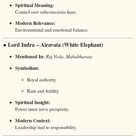
Spiritual Meaning:
Control over subconscious fears.
Modern Relevance:
Environmental and emotional balance.
● Lord Indra – Airavata (White Elephant)
Mentioned In:
Rig Veda
,
Mahabharata
Symbolism:
Royal authority
Rain and fertility
Spiritual Insight:
Power must serve prosperity.
Modern Context:
Leadership tied to responsibility.