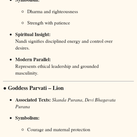
Dharma and righteousness
Strength with patience
Spiritual Insight:
Nandi signifies disciplined energy and control over
desires.
Modern Parallel:
Represents ethical leadership and grounded
masculinity.
● Goddess Parvati – Lion
Associated Texts:
Skanda Purana
,
Devi Bhagavata
Purana
Symbolism:
Courage and maternal protection