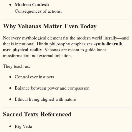
Modern Context:
Consequences of actions.
Why Vahanas Matter Even Today
Not every mythological element fits the modern world literally—and
symbolic truth
that is intentional. Hindu philosophy emphasizes
over physical reality
. Vahanas are meant to guide inner
transformation, not external imitation.
They teach us:
Control over instincts
Balance between power and compassion
Ethical living aligned with nature
Sacred Texts Referenced
Rig Veda